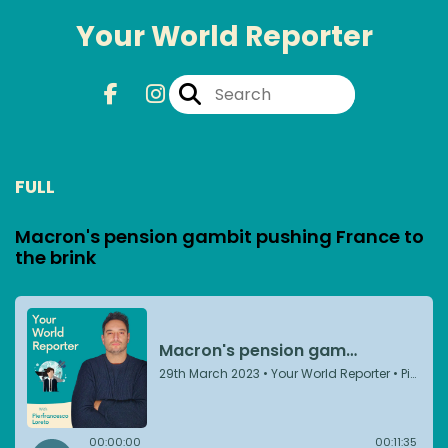
Your World Reporter
FULL
Macron's pension gambit pushing France to
the brink