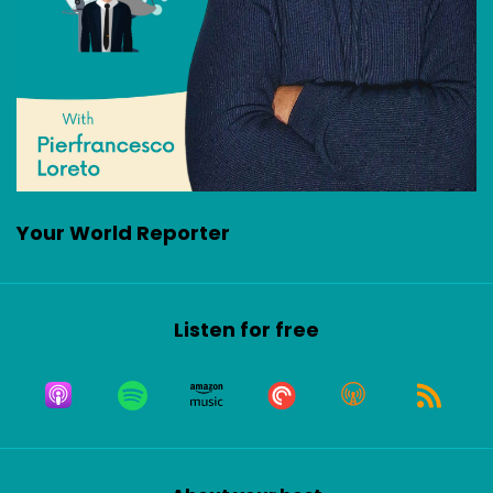
Your World Reporter
Listen for free