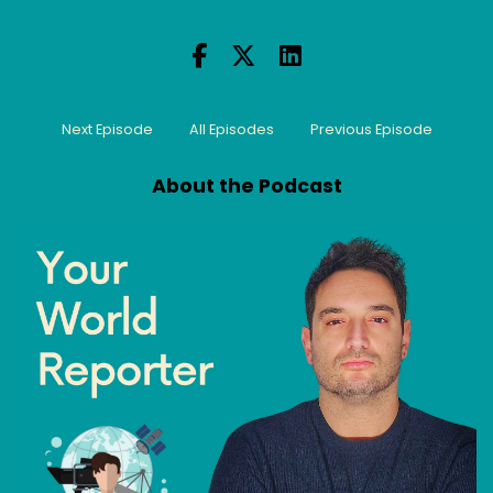
Next Episode
All Episodes
Previous Episode
About the Podcast