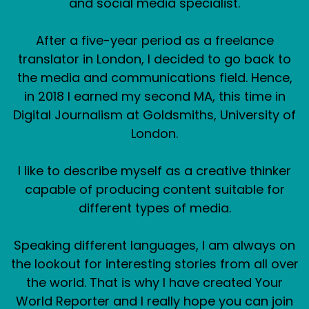
and social media specialist.
After a five-year period as a freelance
translator in London, I decided to go back to
the media and communications field. Hence,
in 2018 I earned my second MA, this time in
Digital Journalism at Goldsmiths, University of
London.
I like to describe myself as a creative thinker
capable of producing content suitable for
different types of media.
Speaking different languages, I am always on
the lookout for interesting stories from all over
the world. That is why I have created Your
World Reporter and I really hope you can join