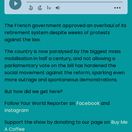
The French government approved an overhaul of its
retirement system despite weeks of protests
against the law.
The country is now paralysed by the biggest mass
mobilisation in half a century, and not allowing a
parliamentary vote on the bill has hardened the
social movement against the reform, sparking even
more outrage and spontaneous demonstrations.
But how did we get here?
Follow Your World Reporter on
Facebook
and
Instagram
.
Support the show by donating to our page on
Buy Me
A Coffee
.