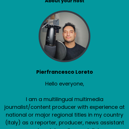
About your host
Pierfrancesco Loreto
Hello everyone,
I am a multilingual multimedia
journalist/content producer with experience at
national or major regional titles in my country
(Italy) as a reporter, producer, news assistant