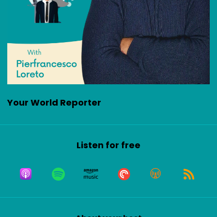
Your World Reporter
Listen for free