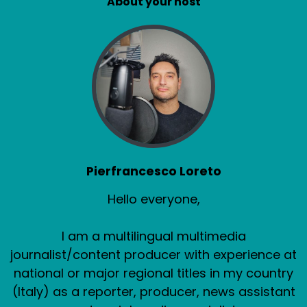
About your host
Pierfrancesco Loreto
Hello everyone,
I am a multilingual multimedia
journalist/content producer with experience at
national or major regional titles in my country
(Italy) as a reporter, producer, news assistant