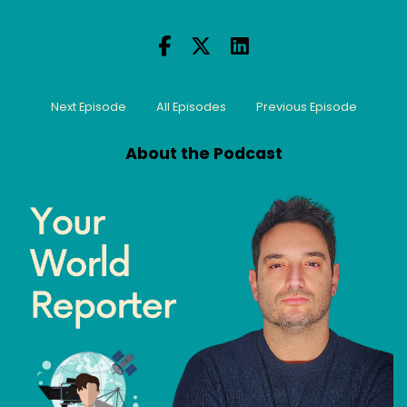
Next Episode
All Episodes
Previous Episode
About the Podcast