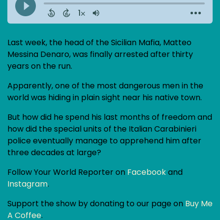
Last week, the head of the Sicilian Mafia, Matteo
Messina Denaro, was finally arrested after thirty
years on the run.
Apparently, one of the most dangerous men in the
world was hiding in plain sight near his native town.
But how did he spend his last months of freedom and
how did the special units of the Italian Carabinieri
police eventually manage to apprehend him after
three decades at large?
Follow Your World Reporter on
Facebook
and
Instagram
.
Support the show by donating to our page on
Buy Me
A Coffee
.