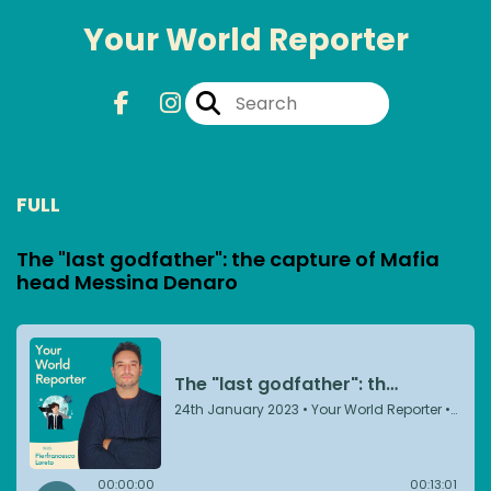
Your World Reporter
FULL
The "last godfather": the capture of Mafia
head Messina Denaro