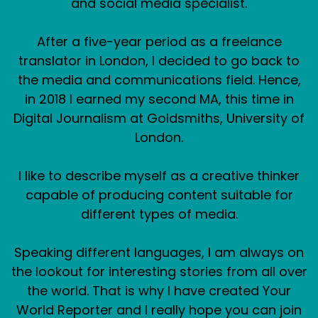
and social media specialist.
After a five-year period as a freelance
translator in London, I decided to go back to
the media and communications field. Hence,
in 2018 I earned my second MA, this time in
Digital Journalism at Goldsmiths, University of
London.
I like to describe myself as a creative thinker
capable of producing content suitable for
different types of media.
Speaking different languages, I am always on
the lookout for interesting stories from all over
the world. That is why I have created Your
World Reporter and I really hope you can join