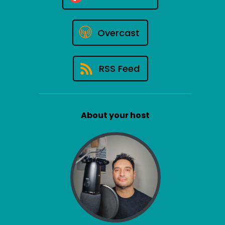
Overcast
RSS Feed
About your host