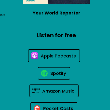
Your World Reporter
ver
Listen for free
Apple Podcasts
Spotify
Amazon Music
Pocket Casts