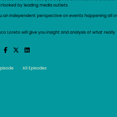
erlooked by leading media outlets.
 you an independent perspective on events happening all o
co Loreto will give you insight and analysis of what really
Episode
All Episodes