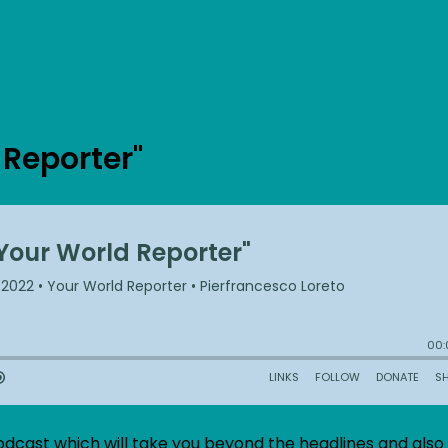
 Reporter"
odcast which will take you beyond the headlines and also