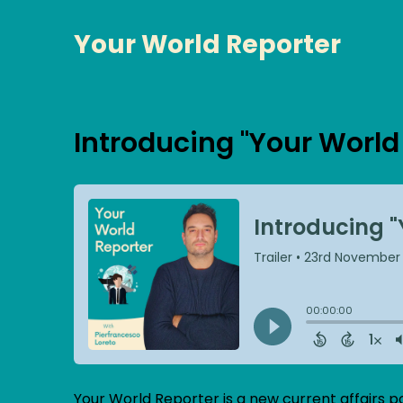
Your World Reporter
Introducing "Your World
Your World Reporter is a new current affairs p