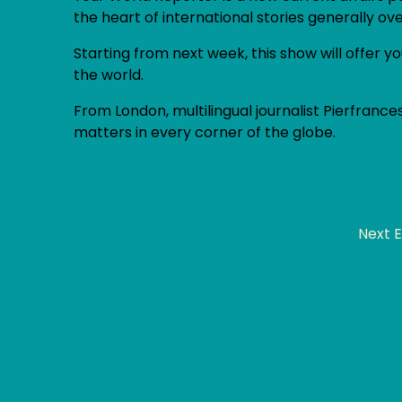
the heart of international stories generally ov
Starting from next week, this show will offer
the world.
From London, multilingual journalist Pierfrances
matters in every corner of the globe.
Next 