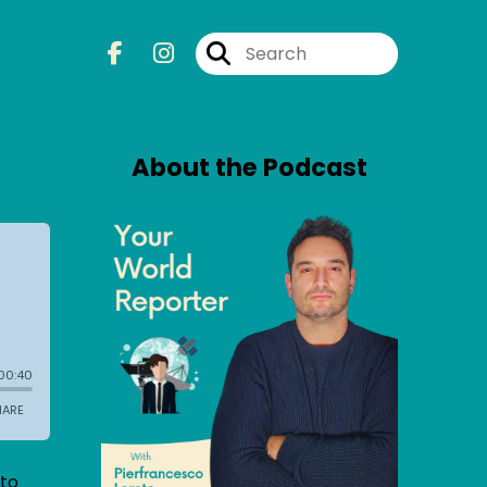
About the Podcast
 to