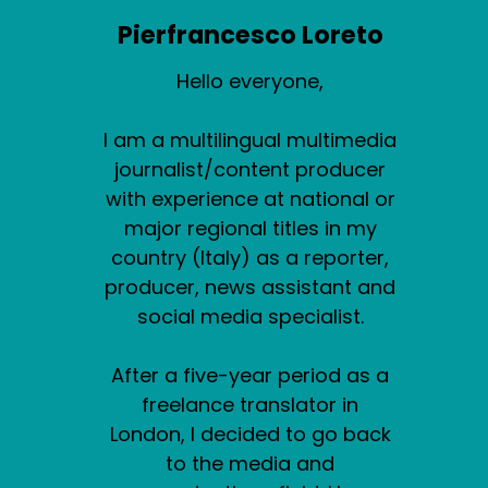
Pierfrancesco Loreto
Hello everyone,
I am a multilingual multimedia
journalist/content producer
with experience at national or
major regional titles in my
country (Italy) as a reporter,
producer, news assistant and
social media specialist.
After a five-year period as a
freelance translator in
London, I decided to go back
to the media and