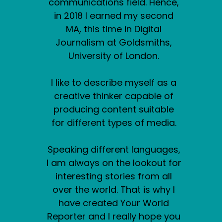
communications field. Hence,
in 2018 I earned my second
MA, this time in Digital
Journalism at Goldsmiths,
University of London.
I like to describe myself as a
creative thinker capable of
producing content suitable
for different types of media.
Speaking different languages,
I am always on the lookout for
interesting stories from all
over the world. That is why I
have created Your World
Reporter and I really hope you