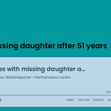
ssing daughter after 51 years