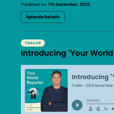
Published on:
7th December, 2022
Episode Details
TRAILER
Introducing "Your World