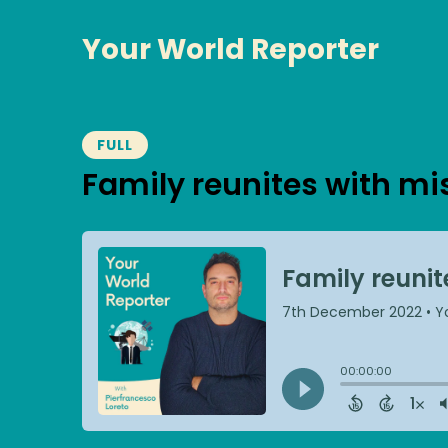
Your World Reporter
FULL
Family reunites with mi