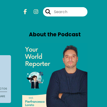
About the Podcast