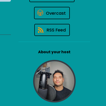
Overcast
RSS Feed
About your host