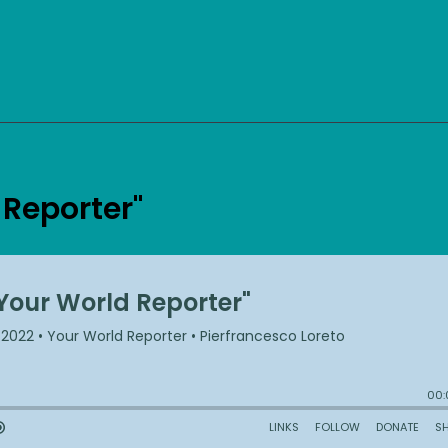
 Reporter"