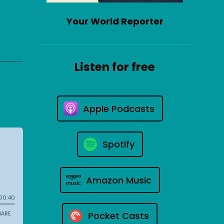
Your World Reporter
Listen for free
Apple Podcasts
Spotify
Amazon Music
Pocket Casts