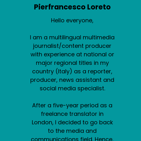
Pierfrancesco Loreto
Hello everyone,
I am a multilingual multimedia
journalist/content producer
with experience at national or
major regional titles in my
country (Italy) as a reporter,
producer, news assistant and
social media specialist.
After a five-year period as a
freelance translator in
London, I decided to go back
to the media and
communications field. Hence,