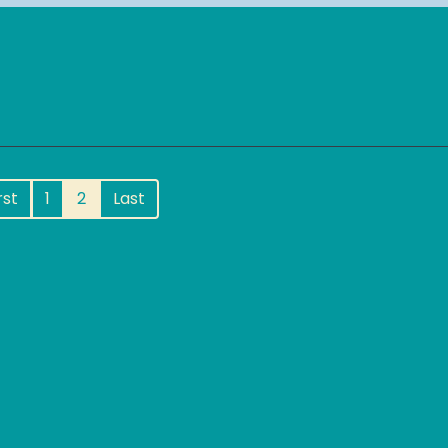
rst
1
2
Last