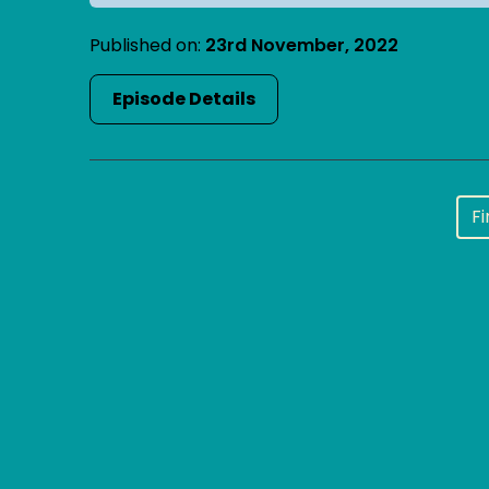
Published on:
23rd November, 2022
Episode Details
Fi