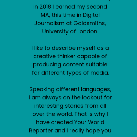
in 2018 I earned my second
MA, this time in Digital
Journalism at Goldsmiths,
University of London.
I like to describe myself as a
creative thinker capable of
producing content suitable
for different types of media.
Speaking different languages,
I am always on the lookout for
interesting stories from all
over the world. That is why I
have created Your World
Reporter and I really hope you